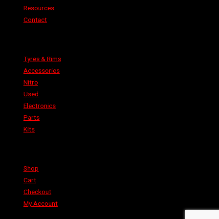
Resources
Contact
Categories
Tyres & Rims
Accessories
Nitro
Used
Electronics
Parts
Kits
Shop
Shop
Cart
Checkout
My Account