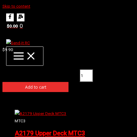
Skip to content
Home
Products
A2206 O-Ring Diff Case (5)
0
$
0.00
A2206 O-Ring Diff Case (5)
$
9.90
Available on back-order
A2206 O-Ring Diff Case (5) quantity
Add to cart
Related products
MTC3
A2179 Upper Deck MTC3