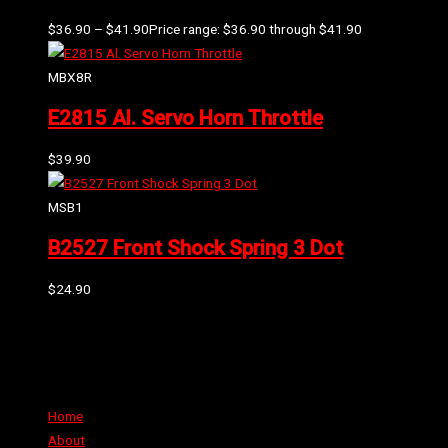
$
36.90
–
$
41.90
Price range: $36.90 through $41.90
MBX8R
E2815 Al. Servo Horn Throttle
$
39.90
MSB1
B2527 Front Shock Spring 3 Dot
$
24.90
Can't find the part or product you require? Please Contact Us
Links
Home
About