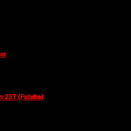
or
n 25T (Futaba)