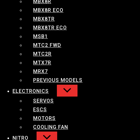
MBX8R
MBX8R ECO
Small Compact ESC for 1/10 Stock Racing and
MBX8TR
1/14 Competition Racing.
MBX8TR ECO
Features:
MSB1
MTC2 FWD
Efficient heat dissipating system
MTC2R
High performance cooling fan
MTX7R
(23,000RPM @7.2v)
MRX7
Aluminum casing with machined heatsink
Built-in Super BEC
PREVIOUS MODELS
Programable with optional LED Program
ELECTRONICS
Card
SERVOS
ESCS
Specifications:
MOTORS
Forward/Brake/Reverse: Yes (Factory
COOLING FAN
preset at Forward/Brake)
NITRO
Diamentions: 29.50L x 29.52W x 24H mm