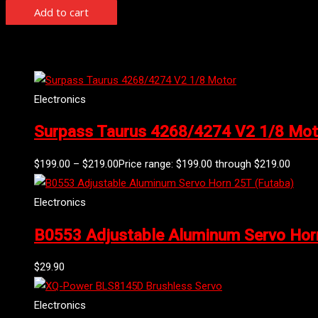
Add to cart
Related products
Electronics
Surpass Taurus 4268/4274 V2 1/8 Mot
$
199.00
–
$
219.00
Price range: $199.00 through $219.00
Electronics
B0553 Adjustable Aluminum Servo Hor
$
29.90
Electronics