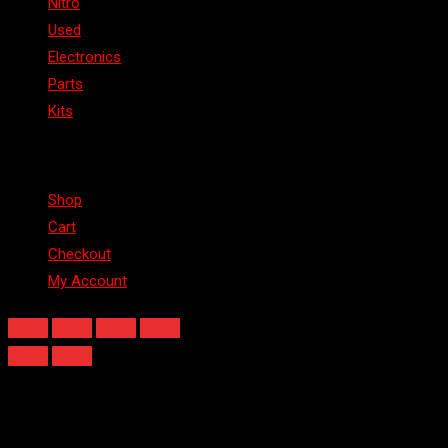
Nitro
Used
Electronics
Parts
Kits
Shop
Shop
Cart
Checkout
My Account