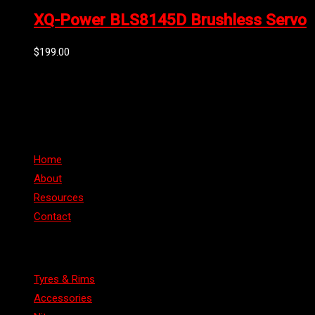
XQ-Power BLS8145D Brushless Servo
$
199.00
Can't find the part or product you require? Please Contact Us
Links
Home
About
Resources
Contact
Categories
Tyres & Rims
Accessories