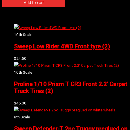
Add to cart
Related products
10th Scale
Sweep Low Rider 4WD Front tyre (2)
$
24.50
10th Scale
Proline 1/10 Prism T CR3 Front 2.2′ Carpet
Truck Tires (2)
$
45.00
8th Scale
Sweep Defender-T 2pc Truggy preglued on