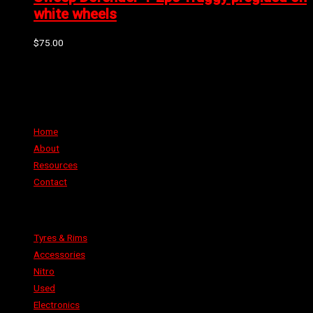
white wheels
$
75.00
Can't find the part or product you require? Please Contact Us
Links
Home
About
Resources
Contact
Categories
Tyres & Rims
Accessories
Nitro
Used
Electronics