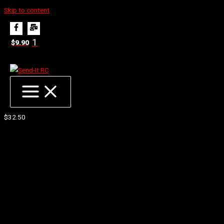
Skip to content
Home
Products
Proline 1/10 Prism 2.0 CR3 4WD Front 2.2′ Carpet Buggy W/Inserts (2)
1
$
9.90
Proline 1/10 Prism 2.0 CR3 4WD Front 2.2′ Carpet
Buggy W/Inserts (2)
$
32.50
Next Generation of Carpet Race Performance
Improved Low Speed Steering
More Forgiveness and Stability at High Speeds
Ultra-Sharp Prism Shaped Pins Combined with Iconic Hook
Shaped Wedge Pins
Tires Made in the USA, since 1982
In The Box