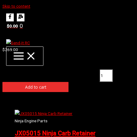
Skip to content
Home
Products
JX13010 Ninja B07 Engine Rebuild Set
0
$
0.00
JX13010 Ninja B07 Engine Rebuild Set
$
269.00
Availability:
1 in stock (can be backordered)
JX13010 Ninja B07 Engine Rebuild Set quantity
Add to cart
Related products
Ninja Engine Parts
JX05015 Ninja Carb Retainer