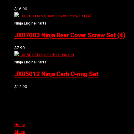
$
16.90
Ninja Engine Parts
JX07003 Ninja Rear Cover Screw Set (4)
$
7.90
Ninja Engine Parts
JX05012 Ninja Carb O-ring Set
$
12.90
Can't find the part or product you require? Please Contact Us
Links
Home
About