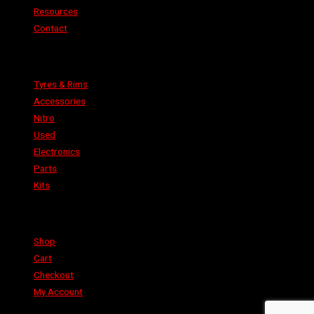
Resources
Contact
Categories
Tyres & Rims
Accessories
Nitro
Used
Electronics
Parts
Kits
Shop
Shop
Cart
Checkout
My Account