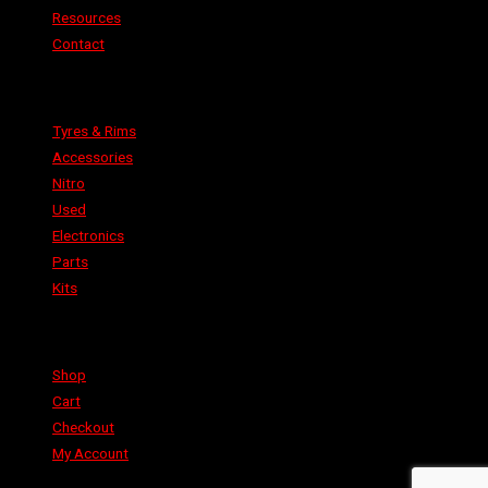
Resources
Contact
Categories
Tyres & Rims
Accessories
Nitro
Used
Electronics
Parts
Kits
Shop
Shop
Cart
Checkout
My Account