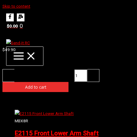
Skip to content
Home
Products
E2254 Conical Gear 42T
0
$
0.00
E2254 Conical Gear 42T
$
49.90
Availability:
2 in stock (can be backordered)
E2254 Conical Gear 42T quantity
-
+
Add to cart
Related products
MBX8R
E2115 Front Lower Arm Shaft