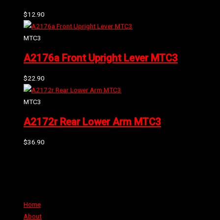
$
12.90
MTC3
A2176a Front Upright Lever MTC3
$
22.90
MTC3
A2172r Rear Lower Arm MTC3
$
36.90
Can't find the part or product you require? Please Contact Us
Links
Home
About