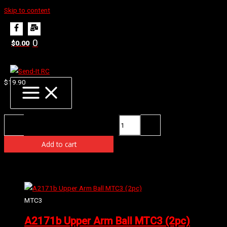
Skip to content
Home
Products
E2232 Diff Case (HTD)
0
$
0.00
E2232 Diff Case (HTD)
$
19.90
Availability:
4 in stock (can be backordered)
E2232 Diff Case (HTD) quantity
-
+
Add to cart
Related products
MTC3
A2171b Upper Arm Ball MTC3 (2pc)