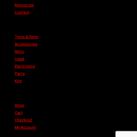
Resources
Contact
Categories
Tyres & Rims
Accessories
Nitro
Used
Electronics
Parts
Kits
Shop
Shop
Cart
Checkout
My Account