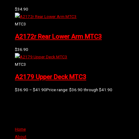
$
34.90
MTC3
A2172r Rear Lower Arm MTC3
$
36.90
MTC3
A2179 Upper Deck MTC3
$
36.90
–
$
41.90
Price range: $36.90 through $41.90
Can't find the part or product you require? Please Contact Us
Links
Home
About