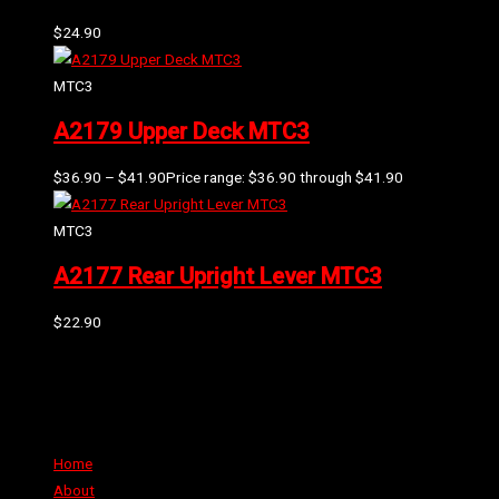
$
24.90
MTC3
A2179 Upper Deck MTC3
$
36.90
–
$
41.90
Price range: $36.90 through $41.90
MTC3
A2177 Rear Upright Lever MTC3
$
22.90
Can't find the part or product you require? Please Contact Us
Links
Home
About