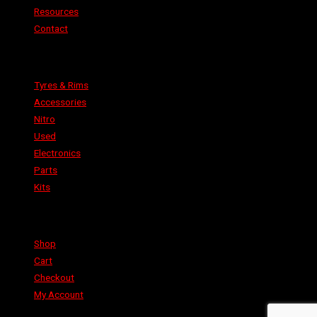
Resources
Contact
Categories
Tyres & Rims
Accessories
Nitro
Used
Electronics
Parts
Kits
Shop
Shop
Cart
Checkout
My Account