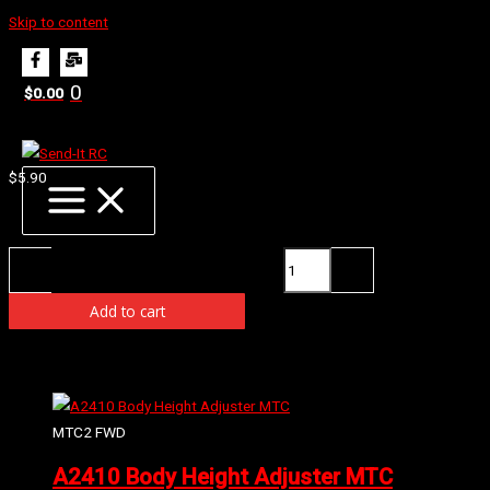
Skip to content
Home
Products
E0322 Radio Box Grommet
0
$
0.00
E0322 Radio Box Grommet
$
5.90
Availability:
3 in stock (can be backordered)
E0322 Radio Box Grommet quantity
-
+
Add to cart
Related products
MTC2 FWD
A2410 Body Height Adjuster MTC