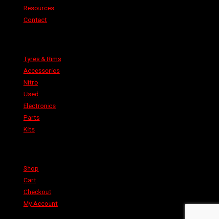
Resources
Contact
Categories
Tyres & Rims
Accessories
Nitro
Used
Electronics
Parts
Kits
Shop
Shop
Cart
Checkout
My Account