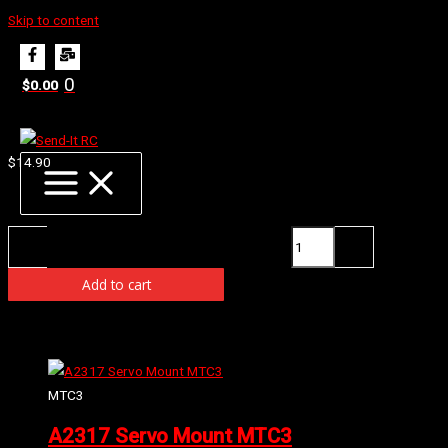
Skip to content
Home
Products
E0163 Front Anti Roll Bar 2.2mm
0
$
0.00
E0163 Front Anti Roll Bar 2.2mm
$
14.90
Availability:
3 in stock (can be backordered)
E0163 Front Anti Roll Bar 2.2mm quantity
-
+
Add to cart
Related products
MTC3
A2317 Servo Mount MTC3