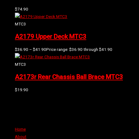
$
74.90
MTC3
A2179 Upper Deck MTC3
$
36.90
–
$
41.90
Price range: $36.90 through $41.90
MTC3
A2173r Rear Chassis Ball Brace MTC3
$
19.90
Can't find the part or product you require? Please Contact Us
Links
Home
About