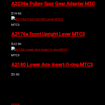
A2236a Pulley-Spur Gear Adapter MTC
$
19.90
MTC3
A2176a Front Upright Lever MTC3
$
22.90
MTC3
A2180 Lower Arm Insert O-ring MTC3
$
5.90
Can't find the part or product you require? Please Contact Us
Links
Home