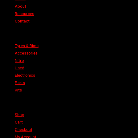
About
Resources
Contact
Categories
Tyres & Rims
Accessories
Nitro
Used
Electronics
Parts
Kits
Shop
Shop
Cart
Checkout
My Account