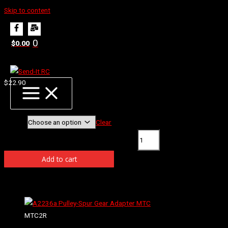
Skip to content
Home
Products
B2131 Φ5.5 Ball Studs MSB1
0
$
0.00
B2131 Φ5.5 Ball Studs MSB1
$
22.90
Φ5.5 Ball Studs 6mm MSB1
Length
Clear
B2131 Φ5.5 Ball Studs MSB1 quantity
Add to cart
Related products
MTC2R